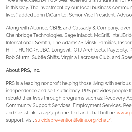
“We are excited by how well received this fundraiser for
in this way. The investment by our local business communi
lives,” added John DiCamillo, Senior Vice President, Advi
Along with Alliance, CBRE and Cassady & Company, over 3
Chainbridge Technologies, Sage Intacct, McGriff, IntelliBri
International, Semfin, The Adams/Slivinski Families, Inspe
HITT, HUNGRY, JBG, Longeviti, OTJ Architects, Paylocity, P
Rob Sturm, Subtle Shifts, Virginia Lacrosse Club, and Spee
About PRS, Inc.
PRS is a leading nonprofit helping those living with seriou
independence and self-sufficiency. PRS provides people th
rebuild their lives through programs such as: Recover
Community Support Services, Employment Services, Peer
and CrisisLink—a 24/7 phone, text and chat hotline.
www.pr
support, visit
suicidepreventionlifeline.org/chat/
.