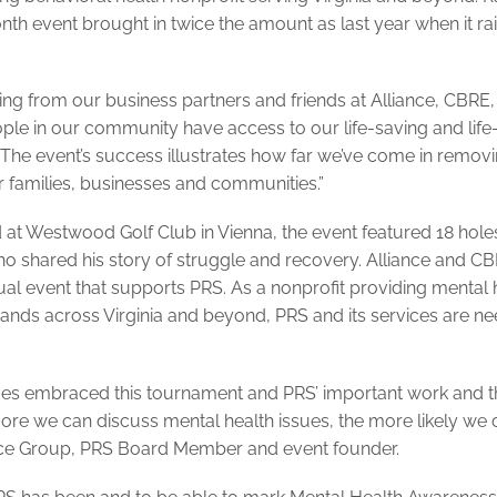
h event brought in twice the amount as last year when it ra
ing from our business partners and friends at Alliance, CBRE
ple in our community have access to our life-saving and life
he event’s success illustrates how far we’ve come in remov
 families, businesses and communities.”
 at Westwood Golf Club in Vienna, the event featured 18 holes
who shared his story of struggle and recovery. Alliance and C
ual event that supports PRS. As a nonprofit providing mental 
usands across Virginia and beyond, PRS and its services are n
gues embraced this tournament and PRS’ important work and t
more we can discuss mental health issues, the more likely we 
ance Group, PRS Board Member and event founder.