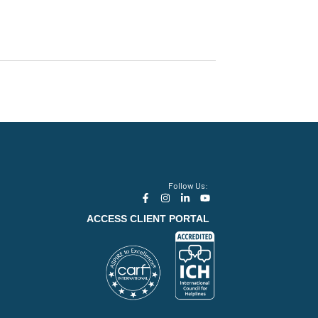
Follow Us:
ACCESS CLIENT PORTAL