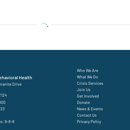
Who We Are
What We Do
havioral Health
Crisis Services
ranite Drive
Join Us
2124
Get Involved
000
Donate
723
News & Events
Contact Us
es: 9-8-8
Privacy Policy