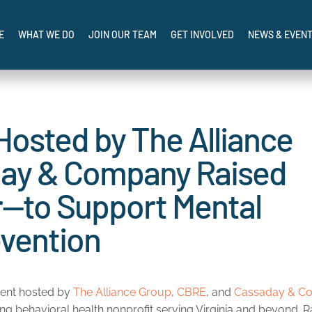
SIS AND I NEED HELP NOW: CALL, TEXT, OR CHAT 988
 Support of Transformative Mental Health Programs in…
E
WHAT WE DO
JOIN OUR TEAM
GET INVOLVED
NEWS & EVEN
osted by The Alliance
day & Company Raised
—to Support Mental
evention
ament hosted by
The Alliance Group
,
CBRE
, and
Cassaday & C
ding behavioral health nonprofit serving Virginia and beyond. R