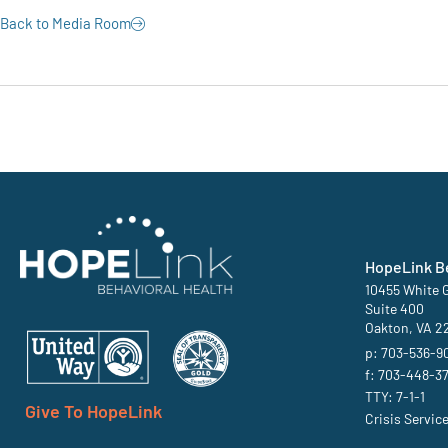
Back to Media Room
HopeLink Be
10455 White G
Suite 400
Oakton, VA 2
p: 703-536-9
f: 703-448-3
TTY: 7-1-1
Give To HopeLink
Crisis Servic