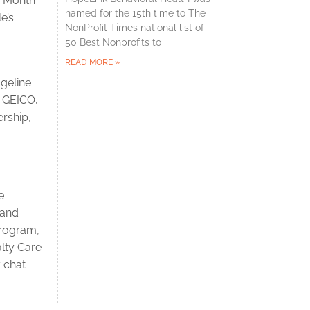
s Month
named for the 15th time to The
e’s
NonProfit Times national list of
50 Best Nonprofits to
READ MORE »
dgeline
, GEICO,
ership,
e
 and
Program,
lty Care
7 chat