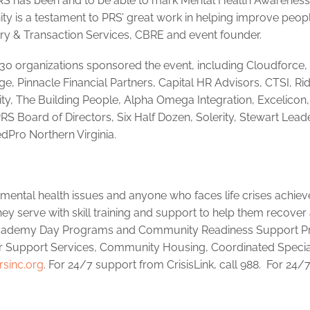
 PRS has been and to be able to mark Mental Health Awarenes
ty is a testament to PRS’ great work in helping improve peopl
sory & Transaction Services, CBRE and event founder.
0 organizations sponsored the event, including Cloudforce,
dge, Pinnacle Financial Partners, Capital HR Advisors, CTSI, Ri
rity, The Building People, Alpha Omega Integration, Excelicon
RS Board of Directors, Six Half Dozen, Solerity, Stewart Lead
dPro Northern Virginia.
s mental health issues and anyone who faces life crises achiev
ey serve with skill training and support to help them recover
y Academy Day Programs and Community Readiness Support 
 Support Services, Community Housing, Coordinated Specia
sinc.org
. For 24/7 support from CrisisLink, call 988. For 24/