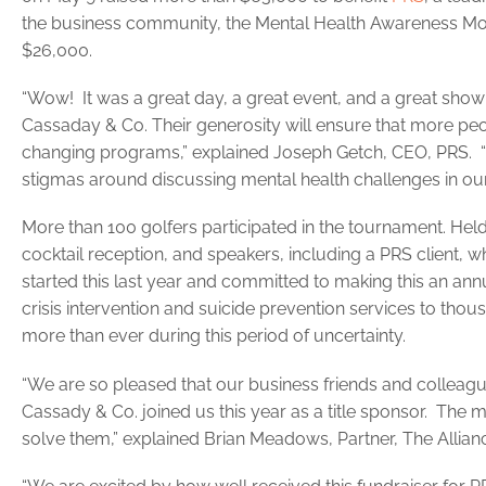
the business community, the Mental Health Awareness Mont
$26,000.
“Wow! It was a great day, a great event, and a great show
Cassaday & Co. Their generosity will ensure that more peo
changing programs,” explained Joseph Getch, CEO, PRS. “T
stigmas around discussing mental health challenges in our
More than 100 golfers participated in the tournament. Held
cocktail reception, and speakers, including a PRS client, 
started this last year and committed to making this an ann
crisis intervention and suicide prevention services to tho
more than ever during this period of uncertainty.
“We are so pleased that our business friends and collea
Cassady & Co. joined us this year as a title sponsor. The 
solve them,” explained Brian Meadows, Partner, The Alli