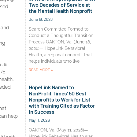
Two Decades of Service at
ised
the Mental Health Nonprofit
June 18, 2026
, and
Search Committee Formed to
-
Conduct a Thoughtful Transition
Process OAKTON, Va. (June 18,
ing
2026)— HopeLink Behavioral
Health, a regional nonprofit that
helps individuals who live
, a
READ MORE »
BRE
health,
HopeLink Named to
eeded
NonProfit Times’ 50 Best
Nonprofits to Work for List
with Training Cited as Factor
hat
in Success
can help
May 11, 2026
OAKTON, Va. (May 11, 2026)—
HopeLink Behavioral Health was