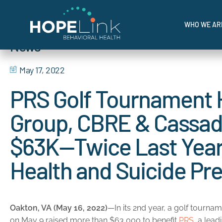
I'M IN CRI
Home
»
News
»
HopeLink’s Imagine Hope Benefit Raised Nearly $1.1M in
WHO WE AR
News
Where Hope Meets Help.
May 17, 2022
PRS Golf Tournament H
Group, CBRE & Cassa
$63K—Twice Last Year
Health and Suicide Pr
Oakton, VA (May 16, 2022)
—In its 2nd year, a golf tourn
on May 9 raised more than $63,000 to benefit
PRS
, a lea