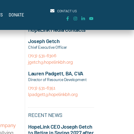
CONTACT US
TS
DONATE
HopeLink Media Contacts
Joseph Getch
Chief Executive Officer
(703) 531-6306
jgetch@hopelinkbh.org
Lauren Padgett, BA, CVA
Director of Resource Development
(703) 531-6351
lpadgett@hopelinkbh.org
RECENT NEWS
ompany
HopeLink CEO Joseph Getch
to Retire in Spring 2027 after
allying