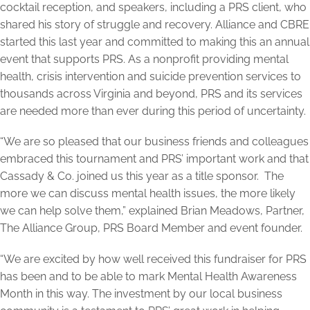
cocktail reception, and speakers, including a PRS client, who
shared his story of struggle and recovery. Alliance and CBRE
started this last year and committed to making this an annual
event that supports PRS. As a nonprofit providing mental
health, crisis intervention and suicide prevention services to
thousands across Virginia and beyond, PRS and its services
are needed more than ever during this period of uncertainty.
“We are so pleased that our business friends and colleagues
embraced this tournament and PRS’ important work and that
Cassady & Co. joined us this year as a title sponsor. The
more we can discuss mental health issues, the more likely
we can help solve them,” explained Brian Meadows, Partner,
The Alliance Group, PRS Board Member and event founder.
“We are excited by how well received this fundraiser for PRS
has been and to be able to mark Mental Health Awareness
Month in this way. The investment by our local business