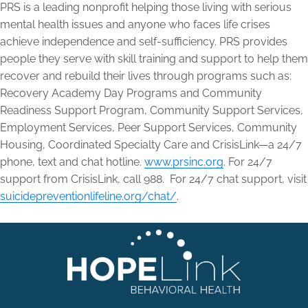
PRS is a leading nonprofit helping those living with serious
mental health issues and anyone who faces life crises
achieve independence and self-sufficiency. PRS provides
people they serve with skill training and support to help them
recover and rebuild their lives through programs such as:
Recovery Academy Day Programs and Community
Readiness Support Program, Community Support Services,
Employment Services, Peer Support Services, Community
Housing, Coordinated Specialty Care and CrisisLink—a 24/7
phone, text and chat hotline.
www.prsinc.org
. For 24/7
support from CrisisLink, call 988. For 24/7 chat support, visit
suicidepreventionlifeline.org/chat/
.