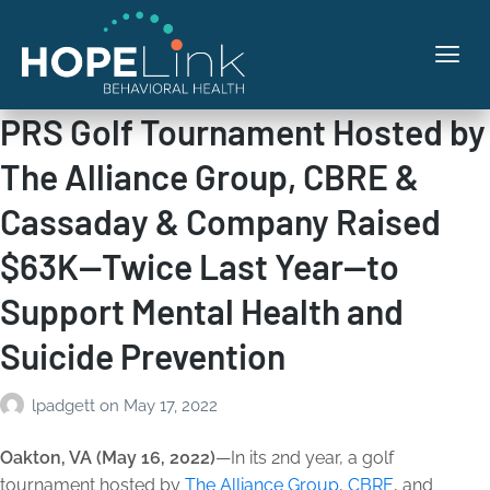
PRS Golf Tournament Hosted by
The Alliance Group, CBRE &
Cassaday & Company Raised
$63K—Twice Last Year—to
Support Mental Health and
Suicide Prevention
lpadgett
on
May 17, 2022
Oakton, VA (May 16, 2022)
—In its 2nd year, a golf
tournament hosted by
The Alliance Group
,
CBRE
, and