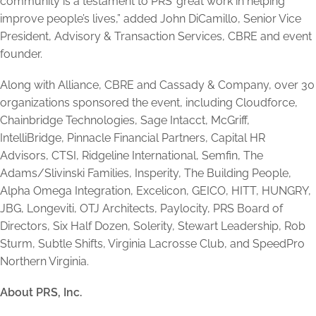
community is a testament to PRS’ great work in helping
improve people’s lives,” added John DiCamillo, Senior Vice
President, Advisory & Transaction Services, CBRE and event
founder.
Along with Alliance, CBRE and Cassady & Company, over 30
organizations sponsored the event, including Cloudforce,
Chainbridge Technologies, Sage Intacct, McGriff,
IntelliBridge, Pinnacle Financial Partners, Capital HR
Advisors, CTSI, Ridgeline International, Semfin, The
Adams/Slivinski Families, Insperity, The Building People,
Alpha Omega Integration, Excelicon, GEICO, HITT, HUNGRY,
JBG, Longeviti, OTJ Architects, Paylocity, PRS Board of
Directors, Six Half Dozen, Solerity, Stewart Leadership, Rob
Sturm, Subtle Shifts, Virginia Lacrosse Club, and SpeedPro
Northern Virginia.
About PRS, Inc.