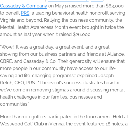
Cassaday & Company
on May 9 raised more than $63,000
to benefit
PRS
, a leading behavioral health nonprofit serving
Virginia and beyond. Rallying the business community, the
Mental Health Awareness Month event brought in twice the
amount as last year when it raised $26,000.
“Wow! It was a great day, a great event, and a great
showing from our business partners and friends at Alliance,
CBRE, and Cassaday & Co. Their generosity will ensure that
more people in our community have access to our life-
saving and life-changing programs,” explained Joseph
Getch, CEO, PRS. “The event’s success illustrates how far
we’ve come in removing stigmas around discussing mental
health challenges in our families, businesses and
communities.”
More than 100 golfers participated in the tournament. Held at
Westwood Golf Club in Vienna, the event featured 18 holes, a