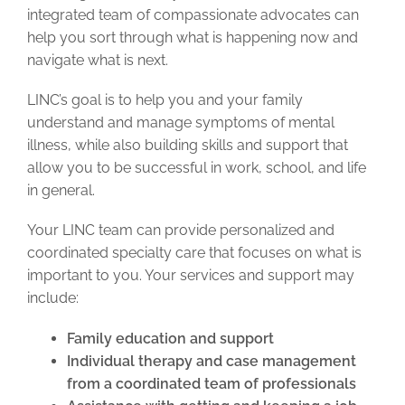
integrated team of compassionate advocates can
help you sort through what is happening now and
navigate what is next.
LINC’s goal is to help you and your family
understand and manage symptoms of mental
illness, while also building skills and support that
allow you to be successful in work, school, and life
in general.
Your LINC team can provide personalized and
coordinated specialty care that focuses on what is
important to you. Your services and support may
include:
Family education and support
Individual therapy and case management
from a coordinated team of professionals