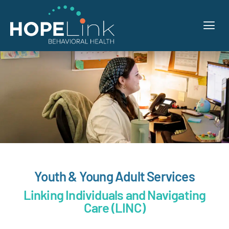
Youth & Young Adult Services
Linking Individuals and Navigating
Care (LINC)