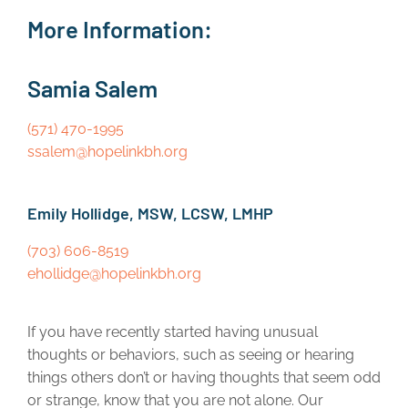
More Information:
Samia Salem
(571) 470-1995
ssalem@hopelinkbh.org
Emily Hollidge, MSW, LCSW, LMHP
(703) 606-8519
ehollidge@hopelinkbh.org
If you have recently started having unusual
thoughts or behaviors, such as seeing or hearing
things others don’t or having thoughts that seem odd
or strange, know that you are not alone. Our