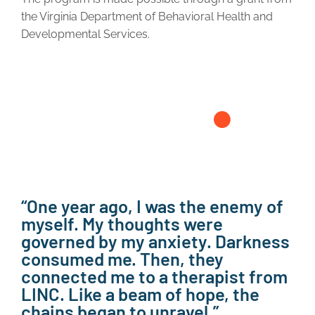
the Virginia Department of Behavioral Health and
Developmental Services.
“One year ago, I was the enemy of
myself. My thoughts were
governed by my anxiety. Darkness
consumed me. Then, they
connected me to a therapist from
LINC. Like a beam of hope, the
chains began to unravel.”