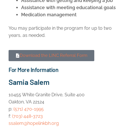
Assistance with getting and keeping a job
Assistance with meeting educational goals
Medication management
You may participate in the program for up to two
years, as needed.
Download the LINC Referral Form
For More Information
Samia Salem
10455 White Granite Drive, Suite 400
Oakton, VA 22124
p:
(571) 470-1995
f:
(703) 448-3723
ssalem@hopelinkbh.org