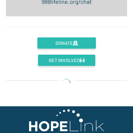
988lifeline.org/chat
DONATE
GET INVOLVED