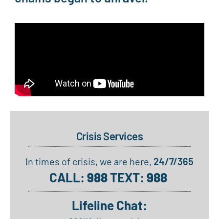
Crisis Services
In times of crisis, we are here,
24/7/365
CALL:
988
TEXT:
988
Lifeline Chat: