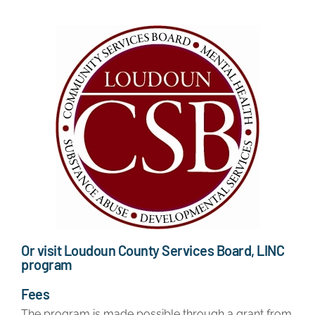
Or visit Loudoun County Services Board, LINC
program
Fees
The program is made possible through a grant from