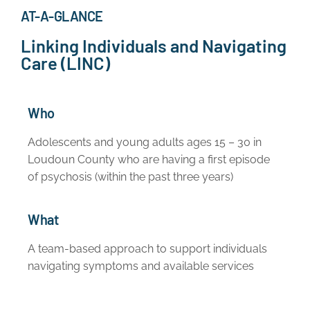
AT-A-GLANCE
Linking Individuals and Navigating
Care (LINC)
Who
Adolescents and young adults ages 15 – 30 in
Loudoun County who are having a first episode
of psychosis (within the past three years)
What
A team-based approach to support individuals
navigating symptoms and available services