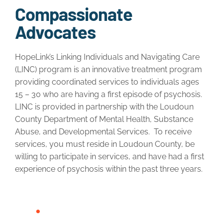
Compassionate
Advocates
HopeLink’s Linking Individuals and Navigating Care
(LINC) program is an innovative treatment program
providing coordinated services to individuals ages
15 – 30 who are having a first episode of psychosis.
LINC is provided in partnership with the Loudoun
County Department of Mental Health, Substance
Abuse, and Developmental Services. To receive
services, you must reside in Loudoun County, be
willing to participate in services, and have had a first
experience of psychosis within the past three years.