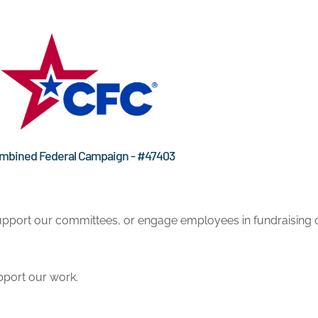
mbined Federal Campaign - #47403
pport our committees, or engage employees in fundraising o
pport our work.