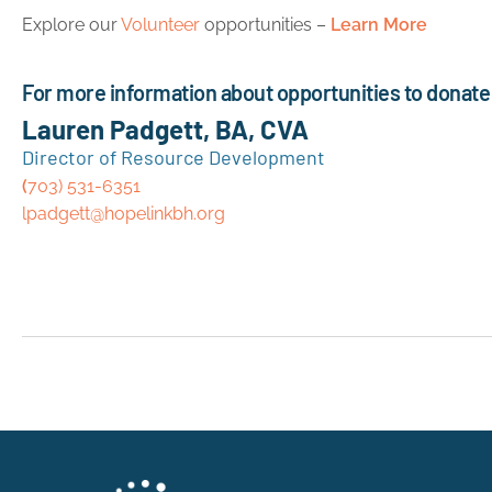
Explore our
Volunteer
opportunities –
Learn More
For more information about opportunities to donate 
Lauren Padgett, BA, CVA
Director of Resource Development
(
703) 531-6351
lpadgett@hopelinkbh.org