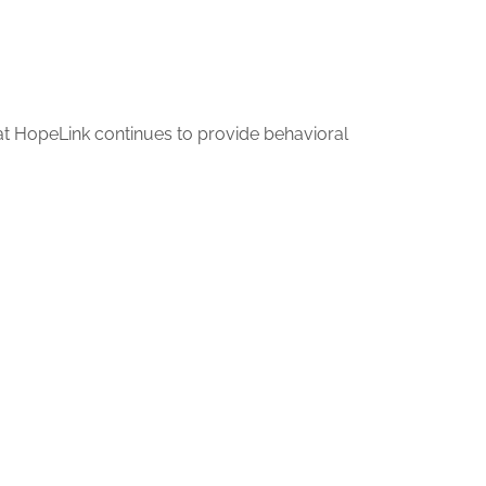
hat HopeLink continues to provide behavioral