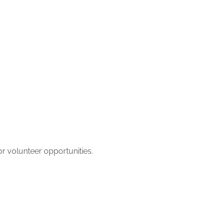
r volunteer opportunities.