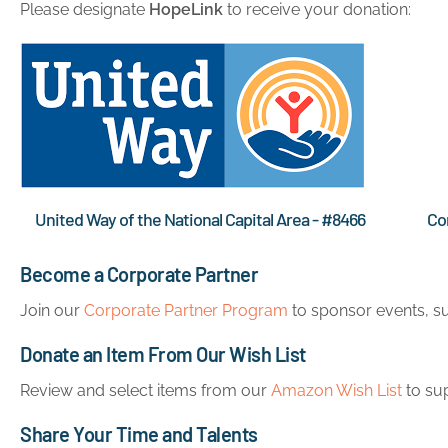
Please designate
HopeLink
to receive your donation:
United Way of the National Capital Area - #8466
Co
Become a Corporate Partner
Join our
Corporate Partner Program
to sponsor events, su
Donate an Item From Our Wish List
Review and select items from our
Amazon Wish List
to su
Share Your Time and Talents