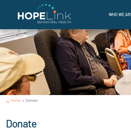
I'M IN 
WHO WE AR
Where Hope Meets Help.
Home
»
Donate
Donate