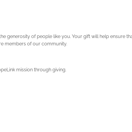
e generosity of people like you. Your gift will help ensure t
 more members of our community.
peLink mission through giving.