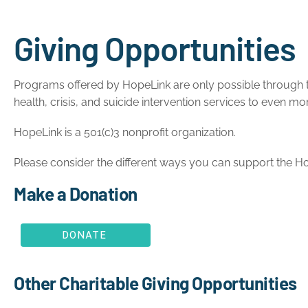
Giving Opportunities
Programs offered by HopeLink are only possible through th
health, crisis, and suicide intervention services to even
HopeLink is a 501(c)3 nonprofit organization.
Please consider the different ways you can support the Ho
Make a Donation
DONATE
Other Charitable Giving Opportunities