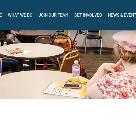
CRISIS AND I NEED HELP NOW: CALL, TEXT, OR CHAT 988
E
WHAT WE DO
JOIN OUR TEAM
GET INVOLVED
NEWS & EVEN