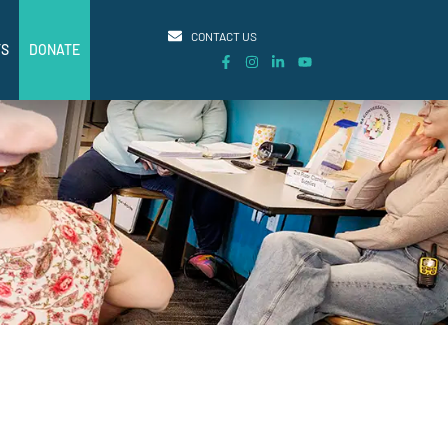
CONTACT US
TS
DONATE