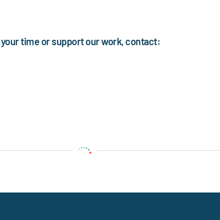
your time or support our work, contact: