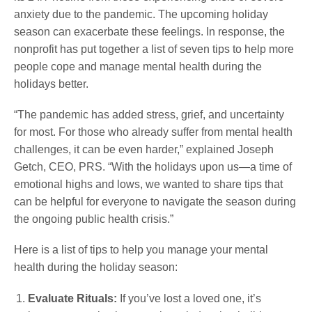
anxiety due to the pandemic. The upcoming holiday
season can exacerbate these feelings. In response, the
nonprofit has put together a list of seven tips to help more
people cope and manage mental health during the
holidays better.
“The pandemic has added stress, grief, and uncertainty
for most. For those who already suffer from mental health
challenges, it can be even harder,” explained Joseph
Getch, CEO, PRS. “With the holidays upon us—a time of
emotional highs and lows, we wanted to share tips that
can be helpful for everyone to navigate the season during
the ongoing public health crisis.”
Here is a list of tips to help you manage your mental
health during the holiday season:
Evaluate Rituals:
If you’ve lost a loved one, it’s