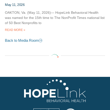
May 11, 2026
OAKTON, Va. (May 11, 2026)— HopeLink Behavioral Health
was named for the 15th time to The NonProfit Times national list
of 50 Best Nonprofits to
READ MORE »
Back to Media Room