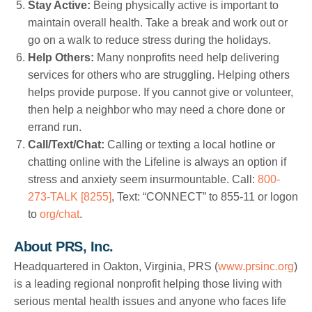
Stay Active:
Being physically active is important to
maintain overall health. Take a break and work out or
go on a walk to reduce stress during the holidays.
Help Others:
Many nonprofits need help delivering
services for others who are struggling. Helping others
helps provide purpose. If you cannot give or volunteer,
then help a neighbor who may need a chore done or
errand run.
Call/Text/Chat:
Calling or texting a local hotline or
chatting online with the Lifeline is always an option if
stress and anxiety seem insurmountable. Call:
800-
273-TALK [8255]
, Text: “CONNECT” to 855-11 or logon
to
org/chat
.
About PRS, Inc.
Headquartered in Oakton, Virginia, PRS (
www.prsinc.org
)
is a leading regional nonprofit helping those living with
serious mental health issues and anyone who faces life