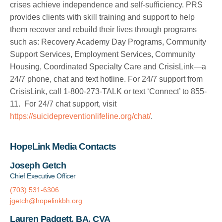
crises achieve independence and self-sufficiency. PRS
provides clients with skill training and support to help
them recover and rebuild their lives through programs
such as: Recovery Academy Day Programs, Community
Support Services, Employment Services, Community
Housing, Coordinated Specialty Care and CrisisLink—a
24/7 phone, chat and text hotline. For 24/7 support from
CrisisLink, call 1-800-273-TALK or text ‘Connect’ to 855-
11. For 24/7 chat support, visit
https://suicidepreventionlifeline.org/chat/
.
HopeLink Media Contacts
Joseph Getch
Chief Executive Officer
(703) 531-6306
jgetch@hopelinkbh.org
Lauren Padgett, BA, CVA