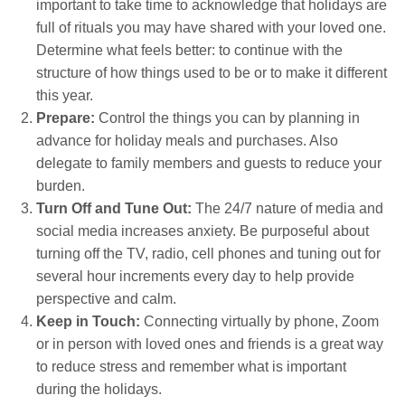
important to take time to acknowledge that holidays are
full of rituals you may have shared with your loved one.
Determine what feels better: to continue with the
structure of how things used to be or to make it different
this year.
Prepare:
Control the things you can by planning in
advance for holiday meals and purchases. Also
delegate to family members and guests to reduce your
burden.
Turn Off and Tune Out:
The 24/7 nature of media and
social media increases anxiety. Be purposeful about
turning off the TV, radio, cell phones and tuning out for
several hour increments every day to help provide
perspective and calm.
Keep in Touch:
Connecting virtually by phone, Zoom
or in person with loved ones and friends is a great way
to reduce stress and remember what is important
during the holidays.