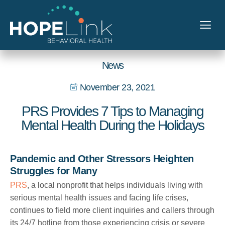
News
November 23, 2021
PRS Provides 7 Tips to Managing
Mental Health During the Holidays
Pandemic and Other Stressors Heighten
Struggles for Many
PRS
, a local nonprofit that helps individuals living with
serious mental health issues and facing life crises,
continues to field more client inquiries and callers through
its 24/7 hotline from those experiencing crisis or severe