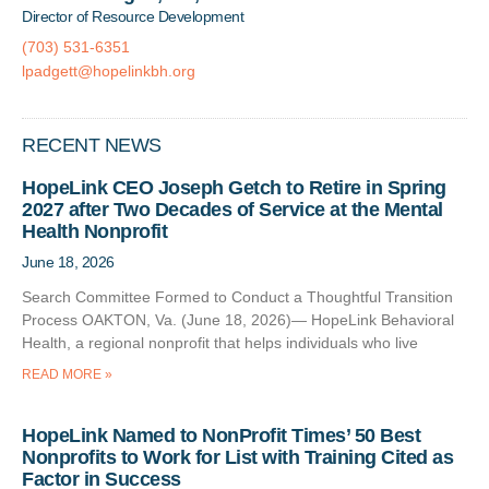
Director of Resource Development
(703) 531-6351
lpadgett@hopelinkbh.org
RECENT NEWS
HopeLink CEO Joseph Getch to Retire in Spring
2027 after Two Decades of Service at the Mental
Health Nonprofit
June 18, 2026
Search Committee Formed to Conduct a Thoughtful Transition
Process OAKTON, Va. (June 18, 2026)— HopeLink Behavioral
Health, a regional nonprofit that helps individuals who live
READ MORE »
HopeLink Named to NonProfit Times’ 50 Best
Nonprofits to Work for List with Training Cited as
Factor in Success