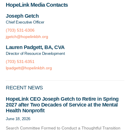
HopeLink Media Contacts
Joseph Getch
Chief Executive Officer
(703) 531-6306
jgetch@hopelinkbh.org
Lauren Padgett, BA, CVA
Director of Resource Development
(703) 531-6351
lpadgett@hopelinkbh.org
RECENT NEWS
HopeLink CEO Joseph Getch to Retire in Spring
2027 after Two Decades of Service at the Mental
Health Nonprofit
June 18, 2026
Search Committee Formed to Conduct a Thoughtful Transition