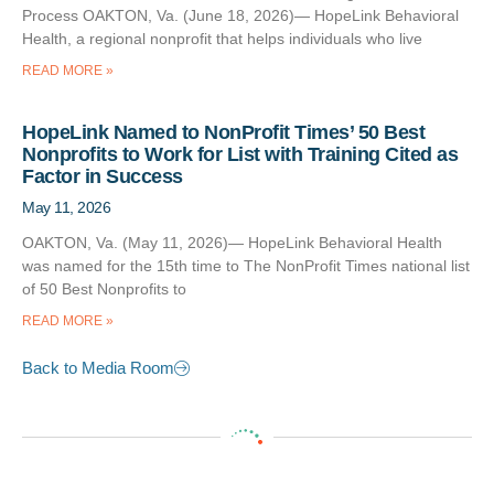
Process OAKTON, Va. (June 18, 2026)— HopeLink Behavioral
Health, a regional nonprofit that helps individuals who live
READ MORE »
HopeLink Named to NonProfit Times’ 50 Best
Nonprofits to Work for List with Training Cited as
Factor in Success
May 11, 2026
OAKTON, Va. (May 11, 2026)— HopeLink Behavioral Health
was named for the 15th time to The NonProfit Times national list
of 50 Best Nonprofits to
READ MORE »
Back to Media Room