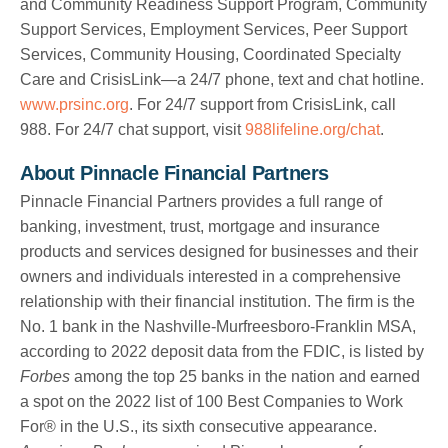
and Community Readiness Support Program, Community
Support Services, Employment Services, Peer Support
Services, Community Housing, Coordinated Specialty
Care and CrisisLink—a 24/7 phone, text and chat hotline.
www.prsinc.org
. For 24/7 support from CrisisLink, call
988. For 24/7 chat support, visit
988lifeline.org/chat
.
About Pinnacle Financial Partners
Pinnacle Financial Partners provides a full range of
banking, investment, trust, mortgage and insurance
products and services designed for businesses and their
owners and individuals interested in a comprehensive
relationship with their financial institution. The firm is the
No. 1 bank in the Nashville-Murfreesboro-Franklin MSA,
according to 2022 deposit data from the FDIC, is listed by
Forbes
among the top 25 banks in the nation and earned
a spot on the 2022 list of 100 Best Companies to Work
For® in the U.S., its sixth consecutive appearance.