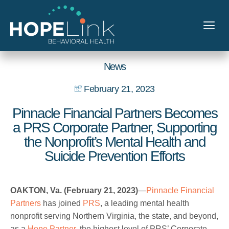
News
February 21, 2023
Pinnacle Financial Partners Becomes
a PRS Corporate Partner, Supporting
the Nonprofit’s Mental Health and
Suicide Prevention Efforts
OAKTON, Va. (February 21, 2023)
—
Pinnacle Financial
Partners
has joined
PRS
, a leading mental health
nonprofit serving Northern Virginia, the state, and beyond,
as a
Hope Partner
, the highest level of PRS’ Corporate