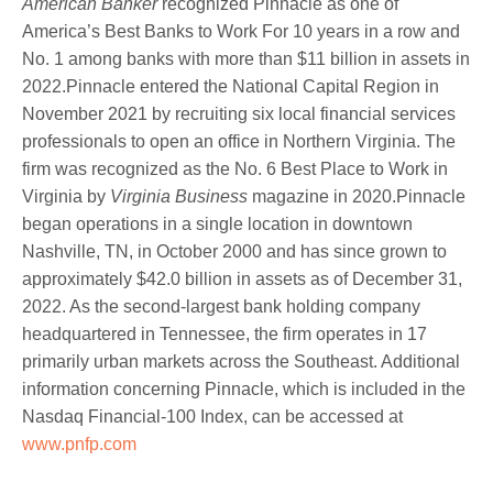
American Banker
recognized Pinnacle as one of
America’s Best Banks to Work For 10 years in a row and
No. 1 among banks with more than $11 billion in assets in
2022.Pinnacle entered the National Capital Region in
November 2021 by recruiting six local financial services
professionals to open an office in Northern Virginia. The
firm was recognized as the No. 6 Best Place to Work in
Virginia by
Virginia Business
magazine in 2020.Pinnacle
began operations in a single location in downtown
Nashville, TN, in October 2000 and has since grown to
approximately $42.0 billion in assets as of December 31,
2022. As the second-largest bank holding company
headquartered in Tennessee, the firm operates in 17
primarily urban markets across the Southeast. Additional
information concerning Pinnacle, which is included in the
Nasdaq Financial-100 Index, can be accessed at
www.pnfp.com