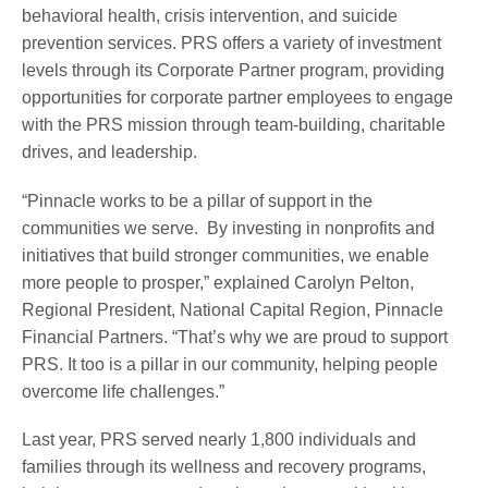
behavioral health, crisis intervention, and suicide
prevention services. PRS offers a variety of investment
levels through its Corporate Partner program, providing
opportunities for corporate partner employees to engage
with the PRS mission through team-building, charitable
drives, and leadership.
“Pinnacle works to be a pillar of support in the
communities we serve. By investing in nonprofits and
initiatives that build stronger communities, we enable
more people to prosper,” explained Carolyn Pelton,
Regional President, National Capital Region, Pinnacle
Financial Partners. “That’s why we are proud to support
PRS. It too is a pillar in our community, helping people
overcome life challenges.”
Last year, PRS served nearly 1,800 individuals and
families through its wellness and recovery programs,