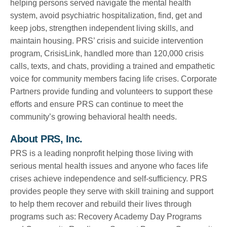
helping persons served navigate the mental health
system, avoid psychiatric hospitalization, find, get and
keep jobs, strengthen independent living skills, and
maintain housing. PRS’ crisis and suicide intervention
program, CrisisLink, handled more than 120,000 crisis
calls, texts, and chats, providing a trained and empathetic
voice for community members facing life crises. Corporate
Partners provide funding and volunteers to support these
efforts and ensure PRS can continue to meet the
community’s growing behavioral health needs.
About PRS, Inc.
PRS is a leading nonprofit helping those living with
serious mental health issues and anyone who faces life
crises achieve independence and self-sufficiency. PRS
provides people they serve with skill training and support
to help them recover and rebuild their lives through
programs such as: Recovery Academy Day Programs