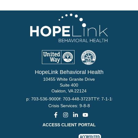
HopeLink Behavioral Health
10455 White Granite Drive
Suite 400
Oakton, VA 22124
p: 703-536-9000
f: 703-448-3723
TTY: 7-1-1
Crisis Services: 9-8-8
ACCESS CLIENT PORTAL