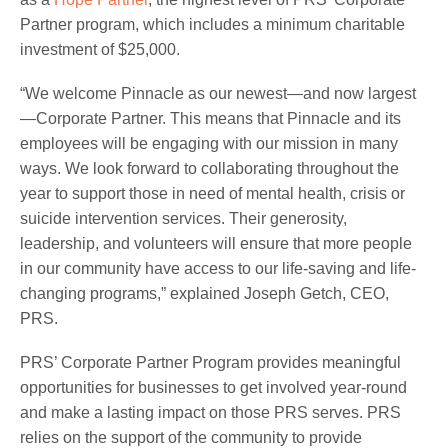
Partner program, which includes a minimum charitable
investment of $25,000.
“We welcome Pinnacle as our newest—and now largest
—Corporate Partner. This means that Pinnacle and its
employees will be engaging with our mission in many
ways. We look forward to collaborating throughout the
year to support those in need of mental health, crisis or
suicide intervention services. Their generosity,
leadership, and volunteers will ensure that more people
in our community have access to our life-saving and life-
changing programs,” explained Joseph Getch, CEO,
PRS.
PRS’ Corporate Partner Program provides meaningful
opportunities for businesses to get involved year-round
and make a lasting impact on those PRS serves. PRS
relies on the support of the community to provide