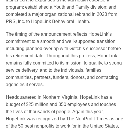
program; established a Youth and Family division; and
completed a major organizational rebrand in 2023 from
PRS, Inc. to HopeLink Behavioral Health.
The timing of the announcement reflects HopeLink’s
commitment to a smooth and well-supported transition,
including planned overlap with Getch’s successor before
his retirement date. Throughout this process, HopeLink
remains fully committed to its mission, to quality, to strong
service delivery, and to the individuals, families,
communities, partners, funders, donors, and contracting
agencies it serves.
Headquartered in Northern Virginia, HopeLink has a
budget of $25 million and 350 employees and touches
the lives of thousands of people. Again this year,
HopeLink was recognized by The NonProfit Times as one
of the 50 best nonprofits to work for in the United States,