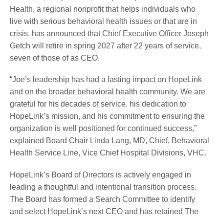
Health, a regional nonprofit that helps individuals who
live with serious behavioral health issues or that are in
crisis, has announced that Chief Executive Officer Joseph
Getch will retire in spring 2027 after 22 years of service,
seven of those of as CEO.
“Joe’s leadership has had a lasting impact on HopeLink
and on the broader behavioral health community. We are
grateful for his decades of service, his dedication to
HopeLink’s mission, and his commitment to ensuring the
organization is well positioned for continued success,”
explained Board Chair Linda Lang, MD, Chief, Behavioral
Health Service Line, Vice Chief Hospital Divisions, VHC.
HopeLink’s Board of Directors is actively engaged in
leading a thoughtful and intentional transition process.
The Board has formed a Search Committee to identify
and select HopeLink’s next CEO and has retained The