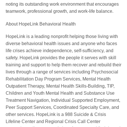
noting its outstanding work environment that encourages
teamwork, professional growth, and work-life balance.
About HopeLink Behavioral Health
HopeLink is a leading nonprofit helping those living with
diverse behavioral health issues and anyone who faces
life crises achieve independence, self-sufficiency, and
safety. HopeLink provides the people it serves with skill
training and support to help them recover and rebuild their
lives through a range of services including Psychosocial
Rehabilitation Day Program Services, Mental Health
Outpatient Therapy, Mental Health Skills-Building, TIP,
Children and Youth Mental Health and Substance Use
Treatment Navigation, Individual Supported Employment,
Peer Support Services, Coordinated Specialty Care, and
other services. HopeLink is a 988 Suicide & Crisis
Lifeline Center and Regional Crisis Call Center