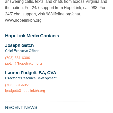
answering calls, texts, and chats from across Virginia and
the nation. For 24/7 support from HopeLink, call 988. For
24/7 chat support, visit 988lifeline.org/chat.
www.hopelinkbh.org
HopeLink Media Contacts
Joseph Getch
Chief Executive Officer
(703) 531-6306
jgetch@hopelinkbh.org
Lauren Padgett, BA, CVA
Director of Resource Development
(703) 531-6351
lpadgett@hopelinkbh.org
RECENT NEWS