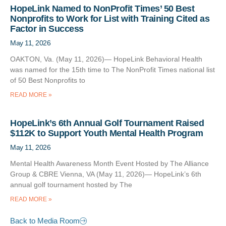
HopeLink Named to NonProfit Times’ 50 Best
Nonprofits to Work for List with Training Cited as
Factor in Success
May 11, 2026
OAKTON, Va. (May 11, 2026)— HopeLink Behavioral Health
was named for the 15th time to The NonProfit Times national list
of 50 Best Nonprofits to
READ MORE »
HopeLink’s 6th Annual Golf Tournament Raised
$112K to Support Youth Mental Health Program
May 11, 2026
Mental Health Awareness Month Event Hosted by The Alliance
Group & CBRE Vienna, VA (May 11, 2026)— HopeLink’s 6th
annual golf tournament hosted by The
READ MORE »
Back to Media Room