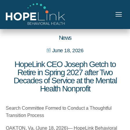
News
June 18, 2026
HopeLink CEO Joseph Getch to
Retire in Spring 2027 after Two
Decades of Service at the Mental
Health Nonprofit
Search Committee Formed to Conduct a Thoughtful
Transition Process
OAKTON, Va. (June 18, 2026)— HopeLink Behavioral