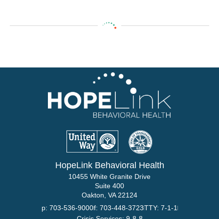
HopeLink Behavioral Health
10455 White Granite Drive
Suite 400
Oakton, VA 22124
p: 703-536-9000
f: 703-448-3723
TTY: 7-1-1
Crisis Services: 9-8-8