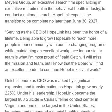
Meyers Group, an executive search firm specializing in
executive recruitment in the behavioral health industry, to
conduct a national search. HopeLink expects the
transition to be complete no later than June 30, 2027.
“Serving as the CEO of HopeLink has been the honor of a
lifetime. Being able to grow HopeLink to reach more
people in our community with our life-changing programs
while maintaining an excellent workplace for our stellar
team is what I’m most proud of,” said Getch. “I will miss
the mission and team, but I know that the Board will find
an excellent leader to continue HopeLink’s vital work.”
Getch’s tenure as CEO was marked by significant
expansion and transformation as HopeLink grew nearly
225%. Under his leadership, HopeLink became the
largest 988 Suicide & Crisis Lifeline contact center in
Virginia and one of the largest in the United States;
launched and expanded a mental health outpatient