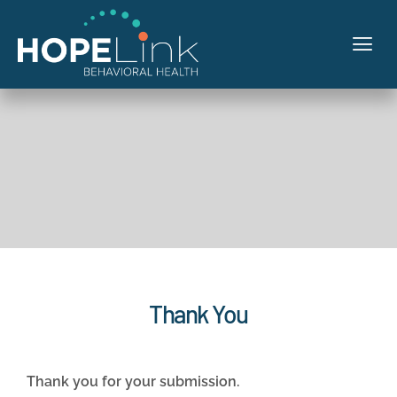
Thank You
Thank you for your submission.