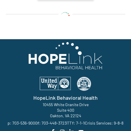
HopeLink Behavioral Health
10455 White Granite Drive
Suite 400
Oakton, VA 22124
p: 703-536-9000
f: 703-448-3723
TTY: 7-1-1
Crisis Services: 9-8-8