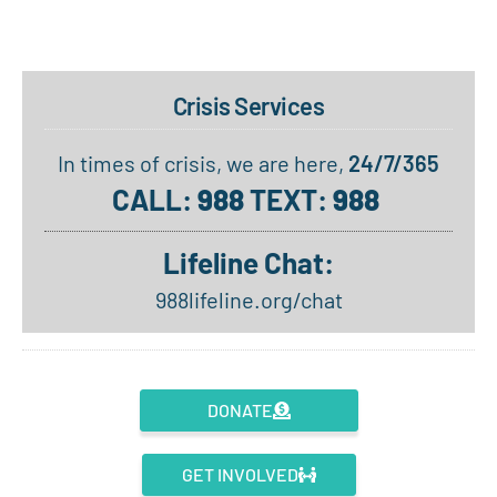
Crisis Services
In times of crisis, we are here,
24/7/365
CALL:
988
TEXT:
988
Lifeline Chat:
988lifeline.org/chat
DONATE
GET INVOLVED