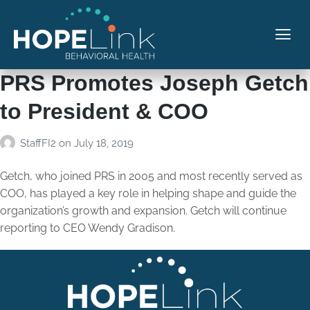
PRS Promotes Joseph Getch
to President & COO
StaffFI2
on
July 18, 2019
Getch, who joined PRS in 2005 and most recently served as
COO, has played a key role in helping shape and guide the
organization’s growth and expansion. Getch will continue
reporting to CEO Wendy Gradison.