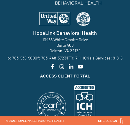
HopeLink Behavioral Health
10455 White Granite Drive
Suite 400
Oakton, VA 22124
p: 703-536-9000
f: 703-448-3723
TTY: 7-1-1
Crisis Services: 9-8-8
ACCESS CLIENT PORTAL
© 2026 HOPELINK BEHAVIORAL HEALTH
SITE DESIGN